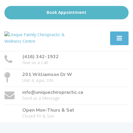
Book Appointment
(416) 342-1932
Give us a Call
201 Williamson Dr W
Unit 4, Ajax, ON
info@uniquechiropractic.ca
Send us a Message
Open Mon-Thurs & Sat
Closed Fri & Sun