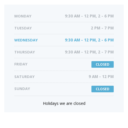
MONDAY
9:30 AM - 12 PM, 2 - 6 PM
TUESDAY
2 PM - 7 PM
WEDNESDAY
9:30 AM - 12 PM, 2 - 6 PM
THURSDAY
9:30 AM - 12 PM, 2 - 7 PM
FRIDAY
CLOSED
SATURDAY
9 AM - 12 PM
SUNDAY
CLOSED
Holidays we are closed