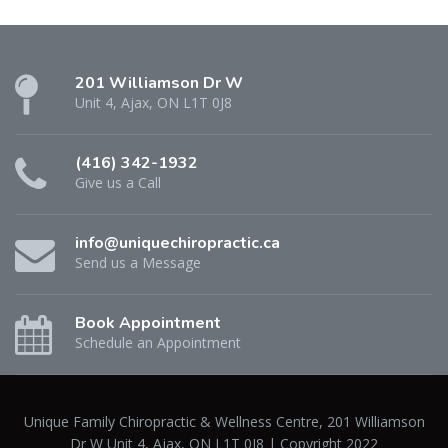
201 Williamson Dr W
Unit 4, Ajax, ON L1T 0J8
(416) 342-1932
Give us a Call
info@uniquechiropractic.ca
Send us a Message
Book Appointment
Schedule an Appointment
Unique Family Chiropractic & Wellness Centre, 201 Williamson
Dr W Unit 4, Ajax, ON L1T 0J8 | Copyright 2022