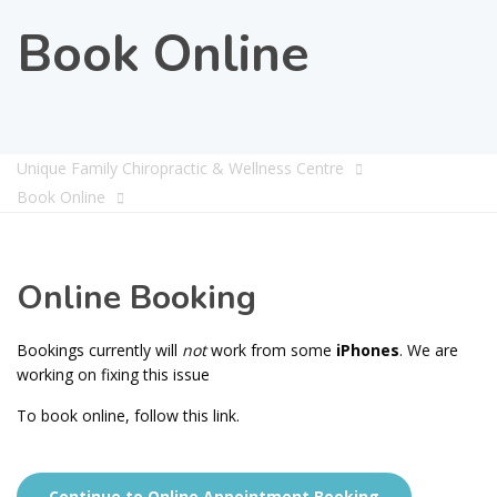
Book Online
Unique Family Chiropractic & Wellness Centre
Book Online
Online Booking
Bookings currently will
not
work from some
iPhones
. We are
working on fixing this issue
To book online, follow this link.
Continue to Online Appointment Booking