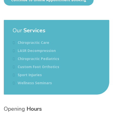
Our
Services
Chiropractic Care
LASR Decompression
Chiropractic Pediatrics
Custom Foot Orthotics
Sport Injuries
Wellness Seminars
Opening
Hours