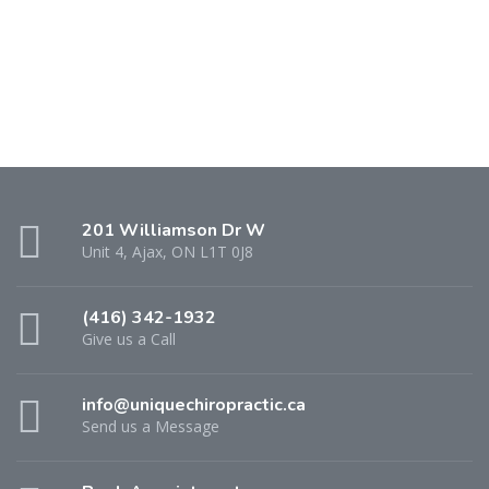
201 Williamson Dr W
Unit 4, Ajax, ON L1T 0J8
(416) 342-1932
Give us a Call
info@uniquechiropractic.ca
Send us a Message