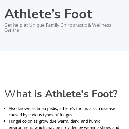
Athlete’s Foot
Get help at Unique Family Chiropractic & Wellness
Centre
What
is Athlete's Foot?
Also known as tinea pedis, athlete’s foot is a skin disease
caused by various types of fungus
Fungal colonies grow due warm, dark, and humid
environment, which may be provided by wearing shoes and