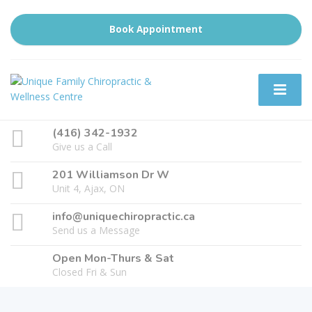
Book Appointment
(416) 342-1932
Give us a Call
201 Williamson Dr W
Unit 4, Ajax, ON
info@uniquechiropractic.ca
Send us a Message
Open Mon-Thurs & Sat
Closed Fri & Sun