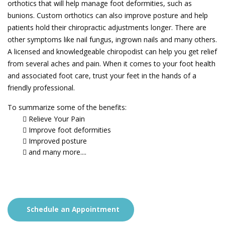
orthotics that will help manage foot deformities, such as
bunions. Custom orthotics can also improve posture and help
patients hold their chiropractic adjustments longer. There are
other symptoms like nail fungus, ingrown nails and many others.
A licensed and knowledgeable chiropodist can help you get relief
from several aches and pain. When it comes to your foot health
and associated foot care, trust your feet in the hands of a
friendly professional.
To summarize some of the benefits:
Relieve Your Pain
Improve foot deformities
Improved posture
and many more....
Schedule an Appointment