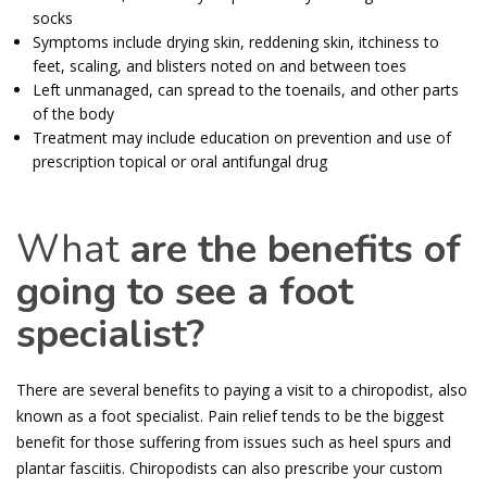
socks
Symptoms include drying skin, reddening skin, itchiness to
feet, scaling, and blisters noted on and between toes
Left unmanaged, can spread to the toenails, and other parts
of the body
Treatment may include education on prevention and use of
prescription topical or oral antifungal drug
What
are the benefits of
going to see a foot
specialist?
There are several benefits to paying a visit to a chiropodist, also
known as a foot specialist. Pain relief tends to be the biggest
benefit for those suffering from issues such as heel spurs and
plantar fasciitis. Chiropodists can also prescribe your custom