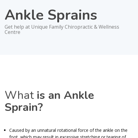
Ankle Sprains
Get help at Unique Family Chiropractic & Wellness
Centre
What
is an Ankle
Sprain?
Caused by an unnatural rotational force of the ankle on the
foot, which may result in excessive stretching or tearing of