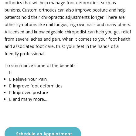
orthotics that will help manage foot deformities, such as
bunions. Custom orthotics can also improve posture and help
patients hold their chiropractic adjustments longer. There are
other symptoms like nail fungus, ingrown nails and many others.
A licensed and knowledgeable chiropodist can help you get relief
from several aches and pain. When it comes to your foot health
and associated foot care, trust your feet in the hands of a
friendly professional.
To summarize some of the benefits:
Relieve Your Pain
Improve foot deformities
Improved posture
and many more....
Schedule an Appointment