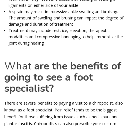
ligaments on either side of your ankle
A sprain may result in excessive ankle swelling and bruising.
The amount of swelling and bruising can impact the degree of
damage and duration of treatment
Treatment may include rest, ice, elevation, therapeutic
modalities and compressive bandaging to help immobilize the
joint during healing
What
are the benefits of
going to see a foot
specialist?
There are several benefits to paying a visit to a chiropodist, also
known as a foot specialist. Pain relief tends to be the biggest
benefit for those suffering from issues such as heel spurs and
plantar fasciitis. Chiropodists can also prescribe your custom