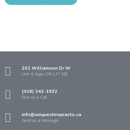
201 Williamson Dr W
Unit 4, Ajax, ON L1T 0J8
(416) 342-1932
Give us a Call
info@uniquechiropractic.ca
Send us a Message