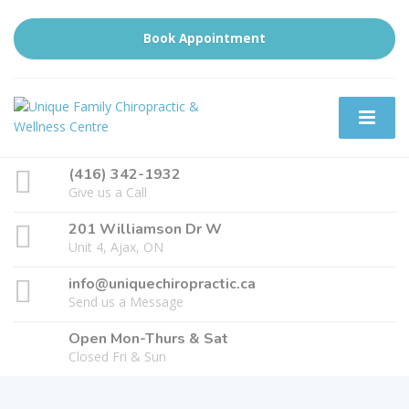
Book Appointment
(416) 342-1932
Give us a Call
201 Williamson Dr W
Unit 4, Ajax, ON
info@uniquechiropractic.ca
Send us a Message
Open Mon-Thurs & Sat
Closed Fri & Sun